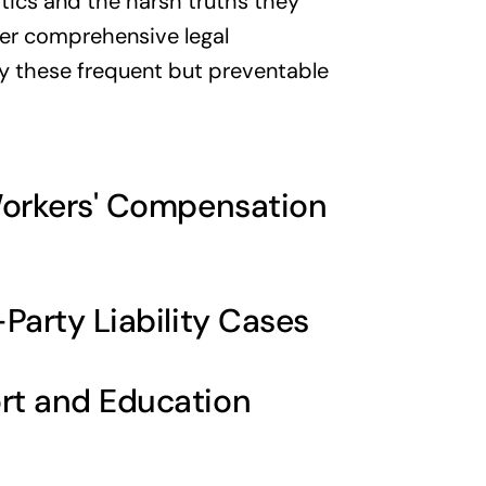
tics and the harsh truths they
iver comprehensive legal
by these frequent but preventable
Workers' Compensation
Party Liability Cases
rt and Education