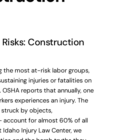
Risks: Construction
 the most at-risk labor groups,
staining injuries or fatalities on
s. OSHA reports that annually, one
kers experiences an injury. The
g struck by objects,
 account for almost 60% of all
At Idaho Injury Law Center, we