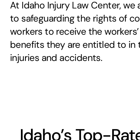
At Idaho Injury Law Center, we
to safeguarding the rights of c
workers to receive the worker
benefits they are entitled to in
injuries and accidents.
Idaho’s Top-Ra