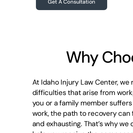
Get A Consultation
Why Choo
At Idaho Injury Law Center, we 
difficulties that arise from workp
you or a family member suffers 
work, the path to recovery can 
and exhausting. That’s why we d