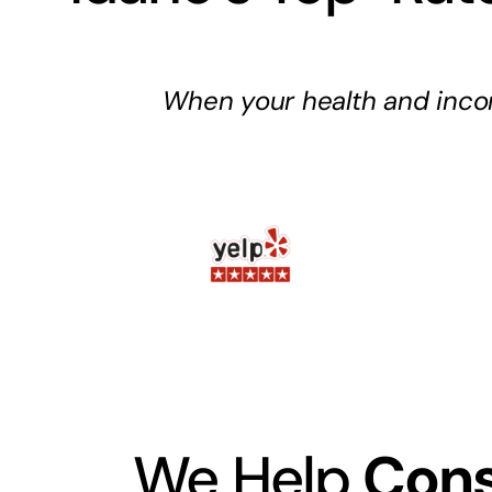
When your health and inco
We Help
Cons