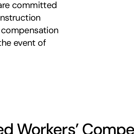
 are committed
onstruction
s’ compensation
 the event of
ted Workers’ Compe