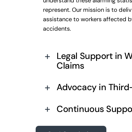
understand these alarming statis
represent. Our mission is to del
assistance to workers affected 
accidents.
Legal Support in 
Claims
Advocacy in Third-
Continuous Suppo