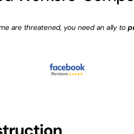
me are threatened, you need an ally to
p
truction