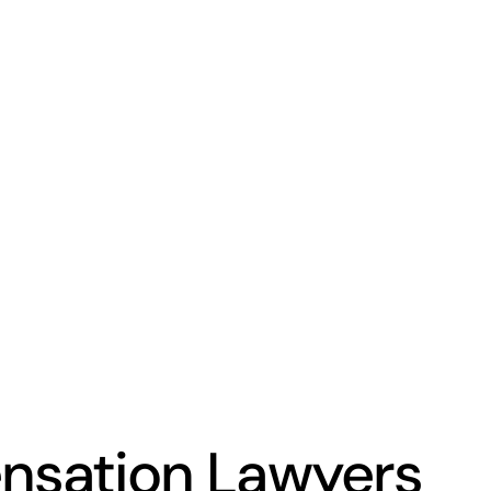
nsation Lawyers