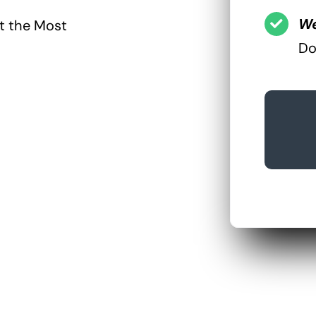
We
ct the Most
Do