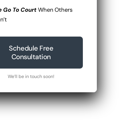
 Go To Court
When Others
n’t
Schedule Free
Consultation
We’ll be in touch soon!