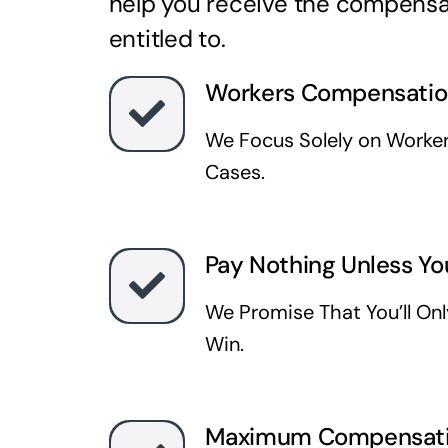
help you receive the compensa
entitled to.
Workers Compensatio
We Focus Solely on Worke
Cases.
Pay Nothing Unless Yo
We Promise That You’ll On
Win.
Maximum Compensat