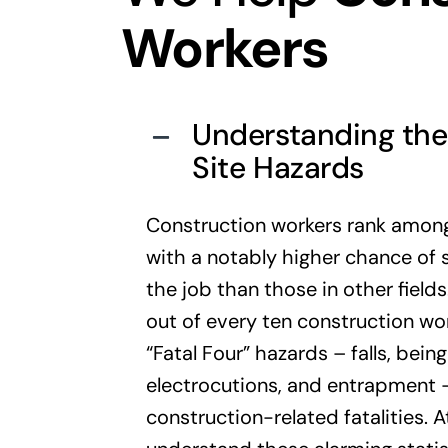
Workers
Understanding the 
Site Hazards
Construction workers rank among
with a notably higher chance of su
the job than those in other field
out of every ten construction wor
“Fatal Four” hazards – falls, bein
electrocutions, and entrapment –
construction-related fatalities. 