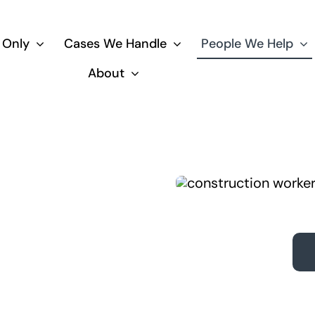
 Only
Cases We Handle
People We Help
About