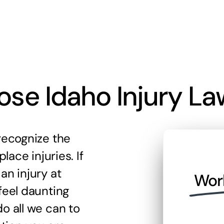
se Idaho Injury La
recognize the
lace injuries. If
an injury at
Wor
feel daunting
o all we can to