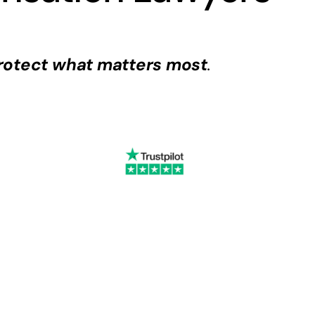
rotect what matters most
.