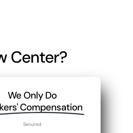
w Center?
We Only Do
kers' Compensation
Secured