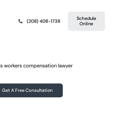
Schedule
(208) 408-1738
Online
Get A Free Consultation