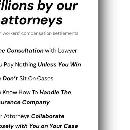
llions by our
attorneys
h workers’ compensation settlements
ee Consultation
with Lawyer
u Pay Nothing
Unless You Win
e
Don’t
Sit On Cases
 Know How To
Handle The
surance Company
r Attorneys
Collaborate
osely with You on Your Case