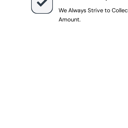
We Always Strive to Colle
Amount.