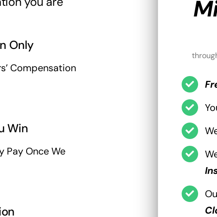
tion you are
Mi
n Only
throug
rs’ Compensation
Fr
Yo
u Win
W
ly Pay Once We
We
In
Ou
ion
Cl