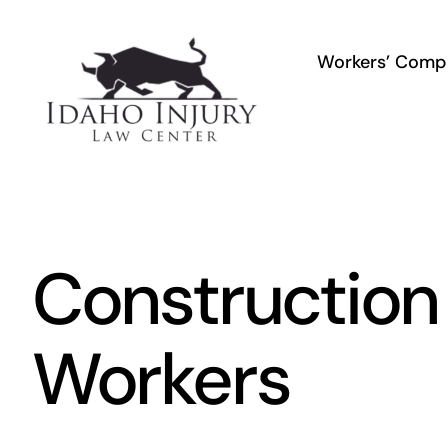
Skip
to
Workers’ Comp
content
Construction
Workers